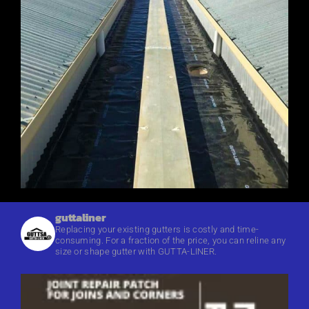
guttaliner
Replacing your existing gutters is costly and time-
consuming. For a fraction of the price, you can reline any
size or shape gutter with GUTTA-LINER.