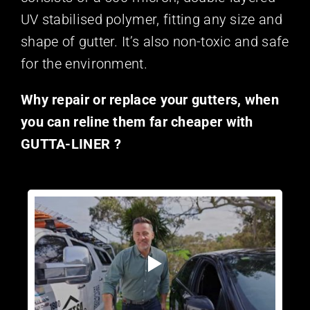
UV stabilised polymer, fitting any size and
shape of gutter. It’s also non-toxic and safe
for the environment.
Why repair or replace your gutters, when
you can reline them far cheaper with
GUTTA-LINER ?