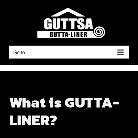
Skip
to
content
Go to...
What is GUTTA-
LINER?