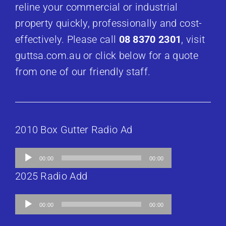
reline your commercial or industrial
property quickly, professionally and cost-
effectively. Please call
08 8370 2301
, visit
guttsa.com.au or click below for a quote
from one of our friendly staff.
2010 Box Gutter Radio Ad
Audio
00:00
00:00
Player
2025 Radio Add
Audio
00:00
00:00
Player