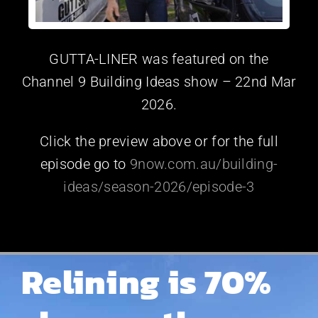
GUTTA-LINER was featured on the
Channel 9 Building Ideas show – 22nd Mar
2026.
Click the preview above or for the full
episode go to
9now.com.au/building-
ideas/season-2026/episode-3
Relining is 70%