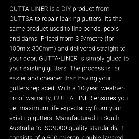
GUTTA-LINER is a DIY product from
GUTTSA to repair leaking gutters. Its the
same product used to line ponds, pools
and dams. Priced from $ 9/metre (for
100m x 300mm) and delivered straight to
your door, GUTTA-LINER is simply glued to
your existing gutters. The process is far
easier and cheaper than having your
gutters replaced. With a 10-year, weather-
proof warranty, GUTTA-LINER ensures you
get maximum life expectancy from your
existing gutters. Manufactured in South
Australia to ISO9000 quality standards, it
consists of a 500-micron, double-layered