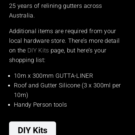
25 years of relining gutters across
Australia.
Additional items are required from your
local hardware store. There’s more detail
on the
DIY Kits
page, but here’s your
shopping list:
10m x 300mm GUTTA-LINER
Roof and Gutter Silicone (3 x 300ml per
10m)
Handy Person tools
DIY Kits