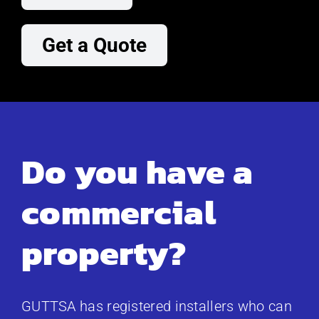
Get a Quote
Do you have a
commercial
property?
GUTTSA has registered installers who can