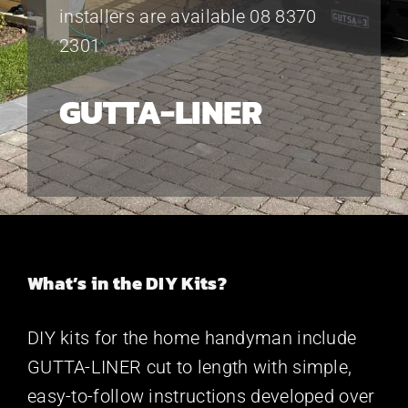
installers are available 08 8370
2301
GUTTA-LINER
What’s in the DIY Kits?
DIY kits for the home handyman include
GUTTA-LINER cut to length with simple,
easy-to-follow instructions developed over