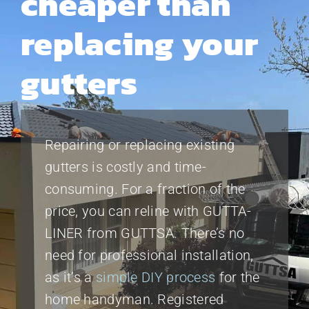
cheaper than
replacing your
gutters
Repairing or replacing existing
gutters is costly and time-
consuming. For a fraction of the
price, you can reline with GUTTA-
LINER from GUTTSA. There’s no
need for professional installation,
as it’s a
simple DIY process
for the
home handyman. Registered