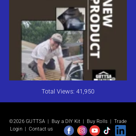
Total Views: 41,950
©2026 GUTTSA |
Buy a DIY Kit
|
Buy Rolls
|
Trade
Login
|
Contact us