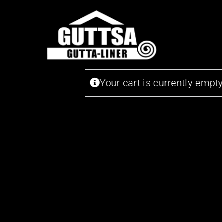
Skip
to
content
Your cart is currently empty