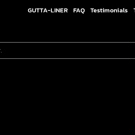
GUTTA-LINER
FAQ
Testimonials
.