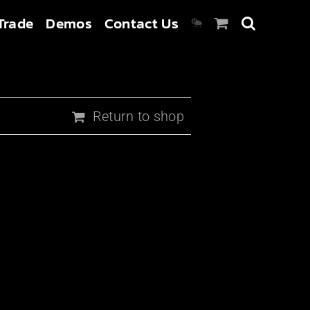
Trade
Demos
Contact Us
Return to shop