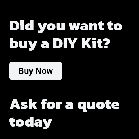
Did you want to
buy a DIY Kit?
Buy Now
Ask for a quote
today