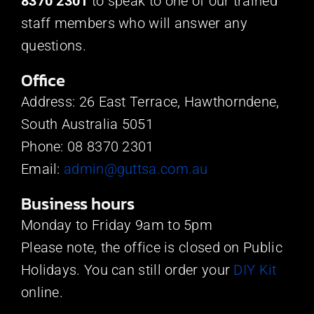
8370 2301
to speak to one of our trained
staff members who will answer any
questions.
Office
Address: 26 East Terrace, Hawthorndene,
South Australia 5051
Phone: 08 8370 2301
Email:
admin@guttsa.com.au
Business hours
Monday to Friday 9am to 5pm
Please note, the office is closed on Public
Holidays. You can still order your
DIY Kit
online.