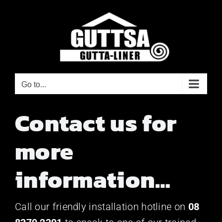
Skip
to
content
Go to...
Contact us for
more
information…
Call our friendly installation hotline on
08