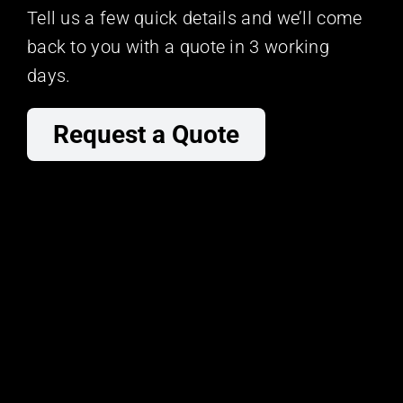
Tell us a few quick details and we’ll come
back to you with a quote in 3 working
days.
Request a Quote